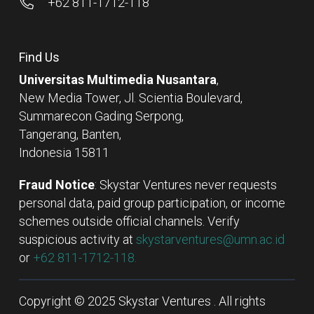
+62 811-1712-118
Find Us
Universitas Multimedia Nusantara
,
New Media Tower, Jl. Scientia Boulevard,
Summarecon Gading Serpong,
Tangerang, Banten,
Indonesia 15811
Fraud Notice
: Skystar Ventures never requests
personal data, paid group participation, or income
schemes outside official channels. Verify
suspicious activity at
skystarventures@umn.ac.id
or
+62 811-1712-118.
Copyright © 2025 Skystar Ventures . All rights