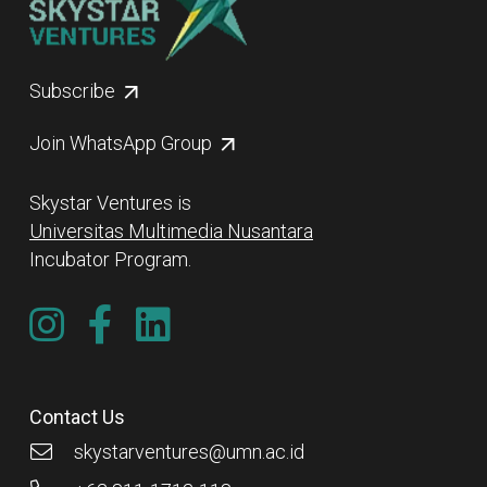
Subscribe
Join WhatsApp Group
Skystar Ventures is
Universitas Multimedia Nusantara
Incubator Program.
Contact Us
skystarventures@umn.ac.id