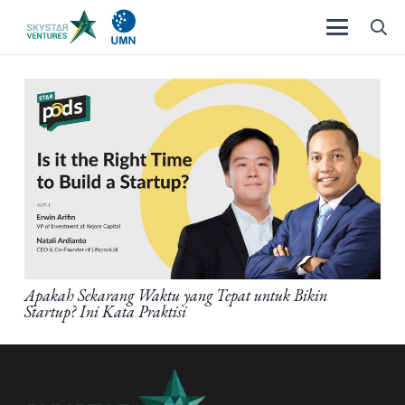
Apakah Sekarang Waktu yang Tepat untuk Bikin
Startup? Ini Kata Praktisi