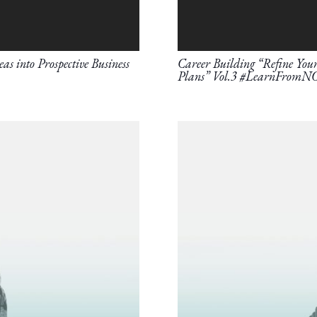
as into Prospective Business
Career Building “Refine Your 
Plans” Vol.3 #LearnFromN