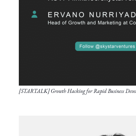
[STARTALK] Growth Hacking for Rapid Business Deve