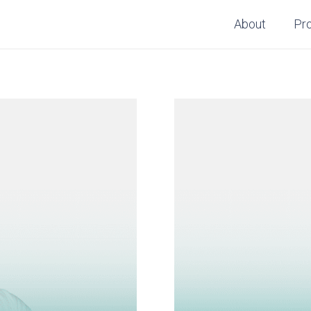
About
Pr