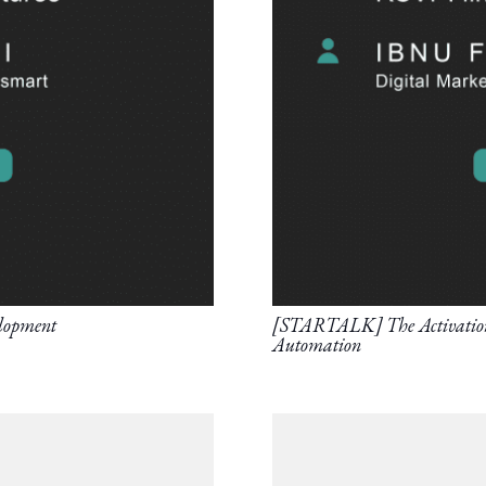
lopment
[STARTALK] The Activation o
Automation