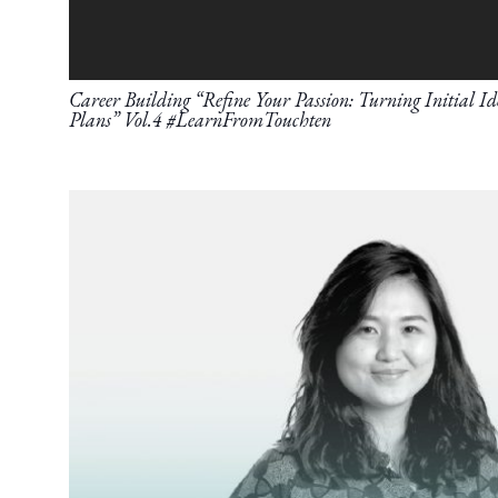
Career Building “Refine Your Passion: Turning Initial Ide
Plans” Vol.4 #LearnFromTouchten