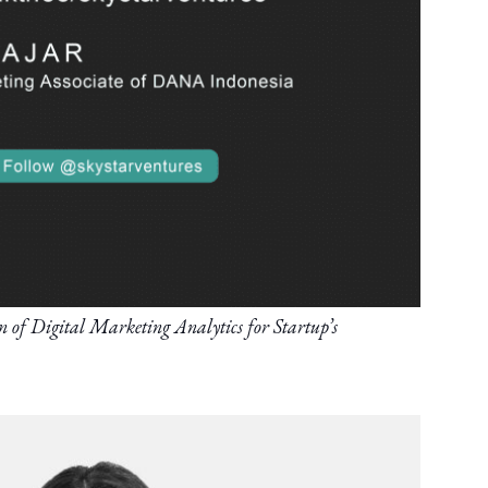
f Digital Marketing Analytics for Startup’s