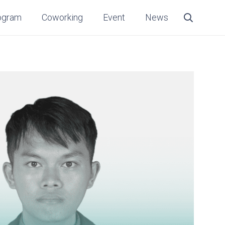
ogram
Coworking
Event
News