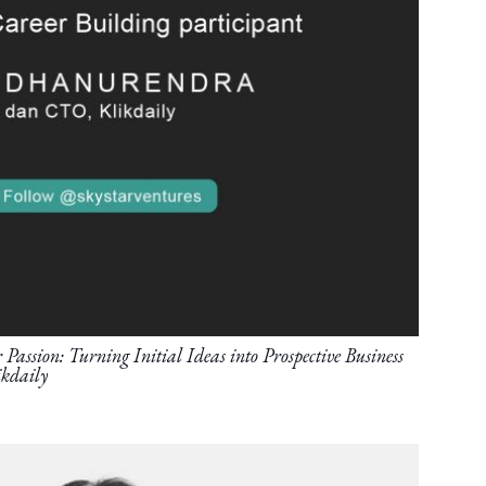
Passion: Turning Initial Ideas into Prospective Business
kdaily