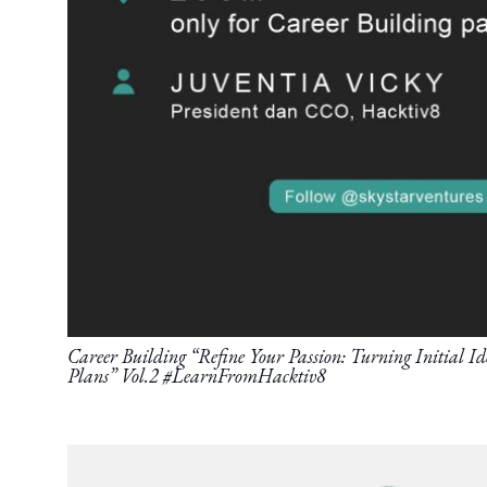
Career Building “Refine Your Passion: Turning Initial Ide
Plans” Vol.2 #LearnFromHacktiv8