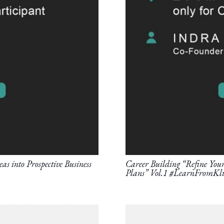
as into Prospective Business
Career Building “Refine Your 
Plans” Vol.1 #LearnFromKli