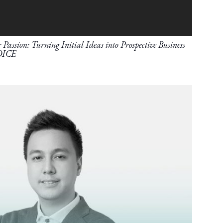
Passion: Turning Initial Ideas into Prospective Business
OICE