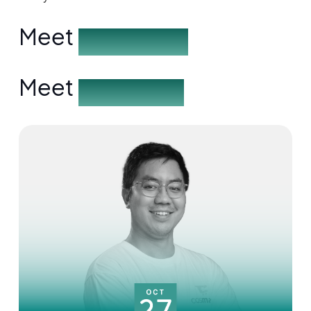
Meet
the Speakers
Meet
the Partners