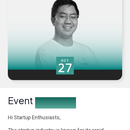
Event
Description
Hi Startup Enthusiasts,