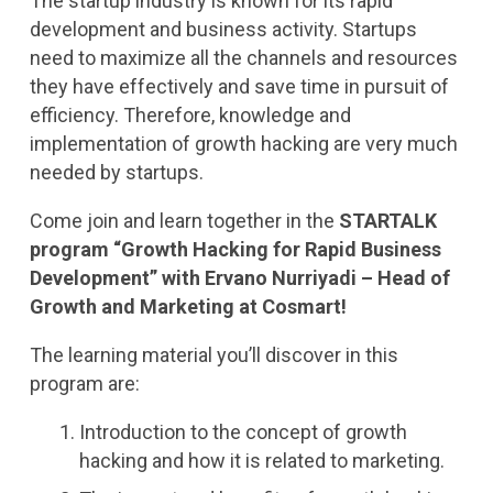
The startup industry is known for its rapid
development and business activity. Startups
need to maximize all the channels and resources
they have effectively and save time in pursuit of
efficiency. Therefore, knowledge and
implementation of growth hacking are very much
needed by startups.
Come join and learn together in the
STARTALK
program “
Growth Hacking for Rapid Business
Development”
with Ervano Nurriyadi – Head of
Growth and Marketing at Cosmart!
The learning material you’ll discover in this
program are:
Introduction to the concept of growth
hacking and how it is related to marketing.