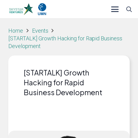
Home
Events
[STARTALK] Growth Hacking for Rapid Business
Development
[STARTALK] Growth
Hacking for Rapid
Business Development