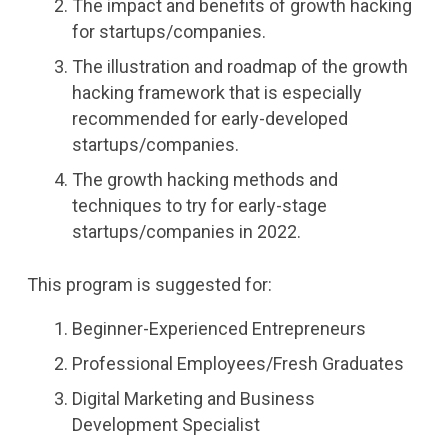
The impact and benefits of growth hacking
for startups/companies.
The illustration and roadmap of the growth
hacking framework that is especially
recommended for early-developed
startups/companies.
The growth hacking methods and
techniques to try for early-stage
startups/companies in 2022.
This program is suggested for:
Beginner-Experienced Entrepreneurs
Professional Employees/Fresh Graduates
Digital Marketing and Business
Development Specialist