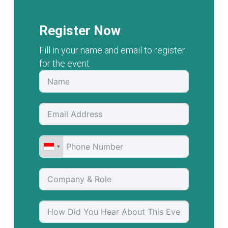
Register Now
Fill in your name and email to register
for the event