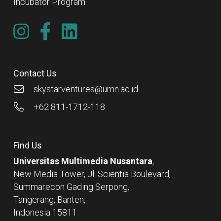
Incubator Program.
Contact Us
skystarventures@umn.ac.id
+62 811-1712-118
Find Us
Universitas Multimedia Nusantara
,
New Media Tower, Jl. Scientia Boulevard,
Summarecon Gading Serpong,
Tangerang, Banten,
Indonesia 15811