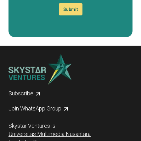
Submit
Subscribe
Join WhatsApp Group
Skystar Ventures is
Universitas Multimedia Nusantara