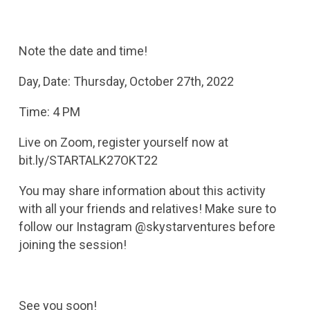
Note the date and time!
Day, Date: Thursday, October 27th, 2022
Time: 4 PM
Live on Zoom, register yourself now at
bit.ly/STARTALK27OKT22
You may share information about this activity
with all your friends and relatives! Make sure to
follow our Instagram @skystarventures before
joining the session!
See you soon!