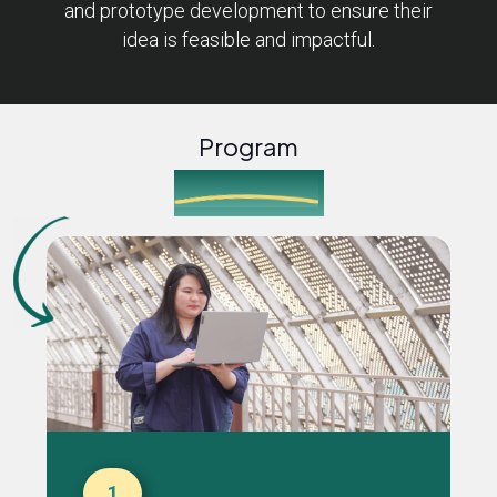
and prototype development to ensure their
idea is feasible and impactful.
Program
Journey
1