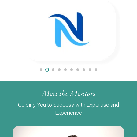
Meet the Mentors
Guiding You to Success with Expertise and
Experience