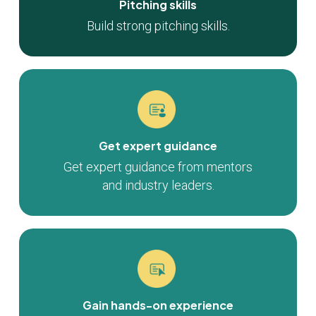
Pitching skills
Build strong pitching skills.
Get expert guidance
Get expert guidance from mentors
and industry leaders.
Gain hands-on experience