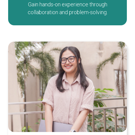
Gain hands-on experience through
collaboration and problem-solving.