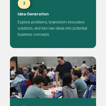
3
Idea Generation
Explore problems, brainstorm innovative
solutions, and turn raw ideas into potential
business concepts.