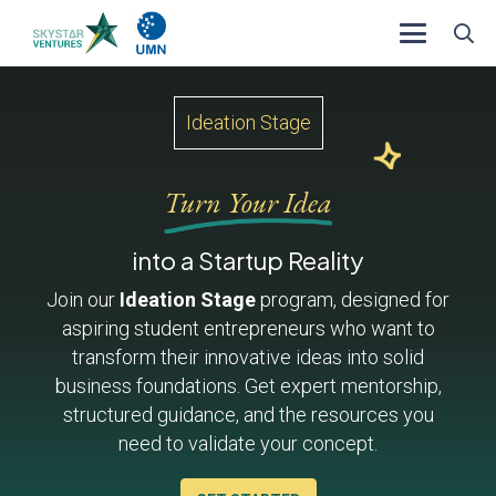
Ideation Stage
Turn Your Idea
into a Startup Reality
Join our
Ideation Stage
program, designed for
aspiring student entrepreneurs who want to
transform their innovative ideas into solid
business foundations. Get expert mentorship,
structured guidance, and the resources you
need to validate your concept.