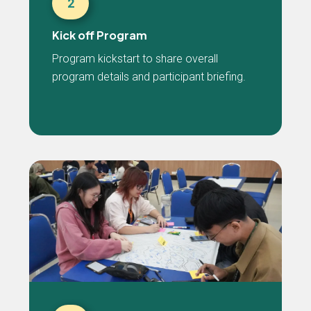
2
Kick off Program
Program kickstart to share overall
program details and participant briefing.