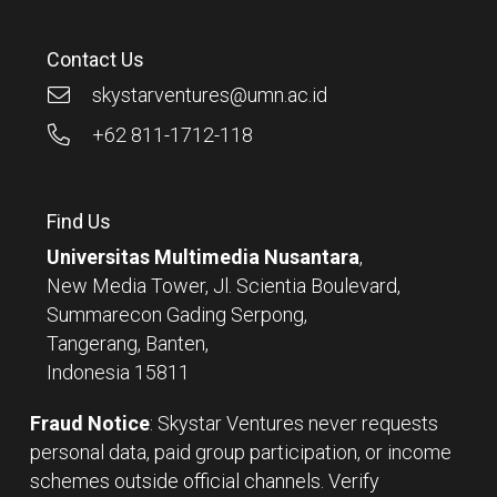
Contact Us
skystarventures@umn.ac.id
+62 811-1712-118
Find Us
Universitas Multimedia Nusantara
,
New Media Tower, Jl. Scientia Boulevard,
Summarecon Gading Serpong,
Tangerang, Banten,
Indonesia 15811
Fraud Notice
: Skystar Ventures never requests
personal data, paid group participation, or income
schemes outside official channels. Verify