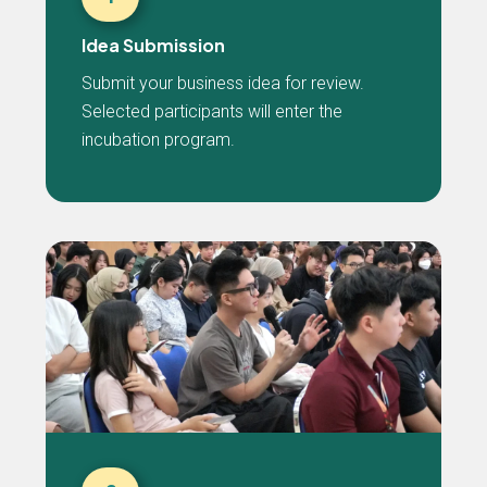
Idea Submission
Submit your business idea for review.
Selected participants will enter the
incubation program.