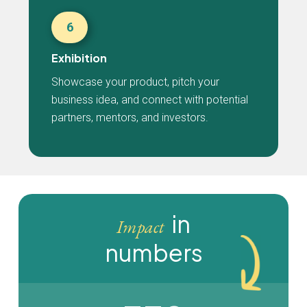
6
Exhibition
Showcase your product, pitch your
business idea, and connect with potential
partners, mentors, and investors.
in
Impact
numbers