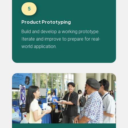
5
Product Prototyping
Build and develop a working prototype.
Iterate and improve to prepare for real-
world application.