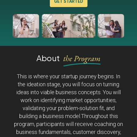
GET STARTED
About
the Program
This is where your startup journey begins. In
the ideation stage, you will focus on turning
ideas into viable business concepts. You will
work on identifying market opportunities,
validating your problem-solution fit, and
building a business model.Throughout this
program, participants will receive coaching on
business fundamentals, customer discovery,