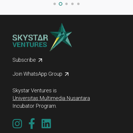
Subscribe
Join WhatsApp Group
Skystar Ventures is
Universitas Multimedia Nusantara
Incubator Program.