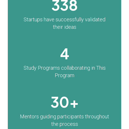
338
Startups have successfully validated
their ideas
4
Study Programs collaborating in This
Program
30+
Mentors guiding participants throughout
the process