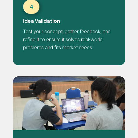
4
Idea Validation
Test your concept, gather feedback, and
refine it to ensure it solves real-world
problems and fits market needs.