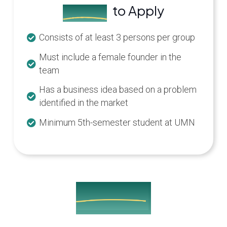
to Apply
Criteria
Consists of at least 3 persons per group
Must include a female founder in the
team
Has a business idea based on a problem
identified in the market
Minimum 5th-semester student at UMN
Built Together