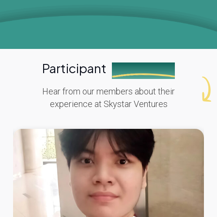
Participant
Testimonials
Hear from our members about their
experience at Skystar Ventures