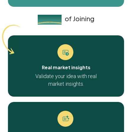
Benefits
of Joining
Real market insights
Validate your idea with real
market insights.