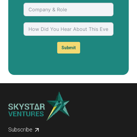
Submit
Subscribe