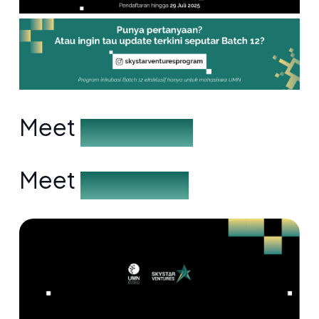
Meet
the Speakers
Meet
the Partners