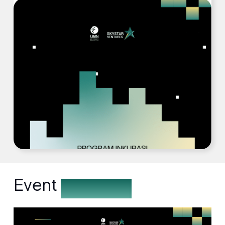
Event
Description