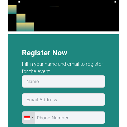
Register Now
Fill in your name and email to register
for the event