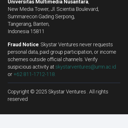
Universitas Multimedia Nusantara
,
New Media Tower, Jl. Scientia Boulevard,
Summarecon Gading Serpong,
Tangerang, Banten,
Indonesia 15811
Fraud Notice
: Skystar Ventures never requests
personal data, paid group participation, or income
schemes outside official channels. Verify
suspicious activity at
skystarventures@umn.ac.id
or
+62 811-1712-118.
Copyright © 2025 Skystar Ventures . All rights
reserved