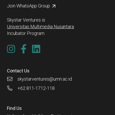
Join WhatsApp Group
Skystar Ventures is
Universitas Multimedia Nusantara
Incubator Program.
Contact Us
skystarventures@umn.ac.id
+62 811-1712-118
Find Us