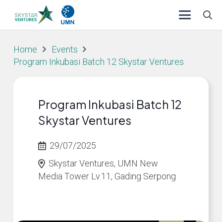
Home
Events
Program Inkubasi Batch 12 Skystar Ventures
Program Inkubasi Batch 12
Skystar Ventures
29/07/2025
Skystar Ventures, UMN New
Media Tower Lv.11, Gading Serpong