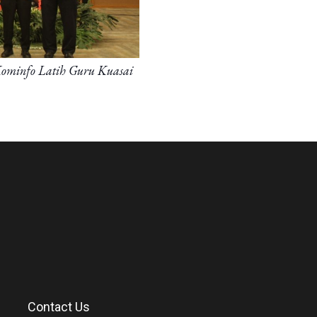
Kominfo Latih Guru Kuasai
Contact Us