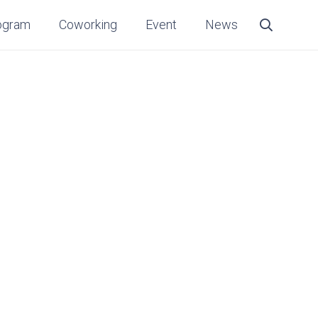
ogram
Coworking
Event
News