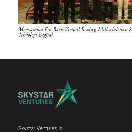
Menyambut Era Baru Virtual Reality, Millealab dan 
Teknologi Digital
Skystar Ventures is