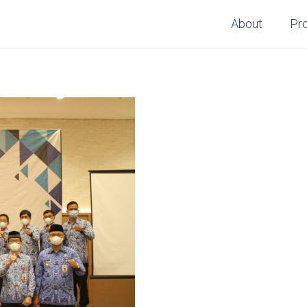
About
Pr