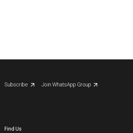
Subscribe
Join WhatsApp Group
Find Us