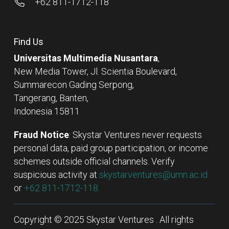
+62 811-1712-118
Find Us
Universitas Multimedia Nusantara
,
New Media Tower, Jl. Scientia Boulevard,
Summarecon Gading Serpong,
Tangerang, Banten,
Indonesia 15811
Fraud Notice
: Skystar Ventures never requests
personal data, paid group participation, or income
schemes outside official channels. Verify
suspicious activity at
skystarventures@umn.ac.id
or
+62 811-1712-118.
Copyright © 2025 Skystar Ventures . All rights