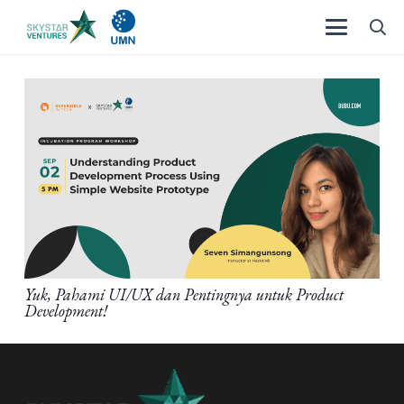
Yuk, Pahami UI/UX dan Pentingnya untuk Product
Development!