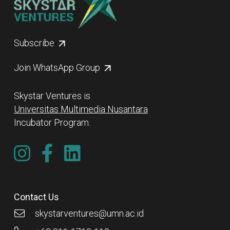
Subscribe
Join WhatsApp Group
Skystar Ventures is
Universitas Multimedia Nusantara
Incubator Program.
Contact Us
skystarventures@umn.ac.id