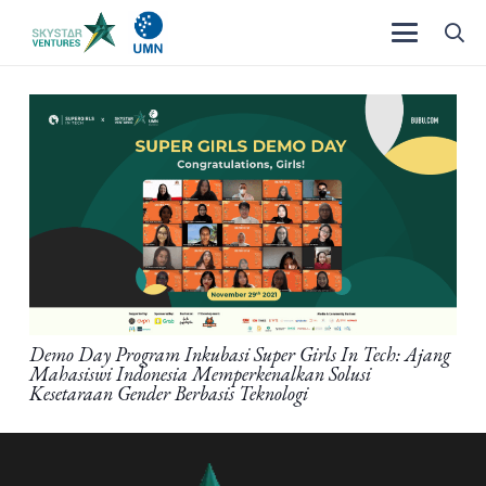
Demo Day Program Inkubasi Super Girls In Tech: Ajang
Mahasiswi Indonesia Memperkenalkan Solusi
Kesetaraan Gender Berbasis Teknologi