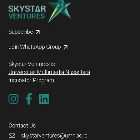
Subscribe
Join WhatsApp Group
Skystar Ventures is
Universitas Multimedia Nusantara
Incubator Program.
Contact Us
skystarventures@umn.ac.id