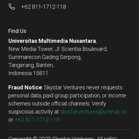
+62 811-1712-118
Find Us
Universitas Multimedia Nusantara
,
New Media Tower, Jl. Scientia Boulevard,
Summarecon Gading Serpong,
Tangerang, Banten,
Indonesia 15811
Fraud Notice
: Skystar Ventures never requests
personal data, paid group participation, or income
schemes outside official channels. Verify
suspicious activity at
skystarventures@umn.ac.id
or
+62 811-1712-118.
Copyright © 2025 Skystar Ventures . All rights