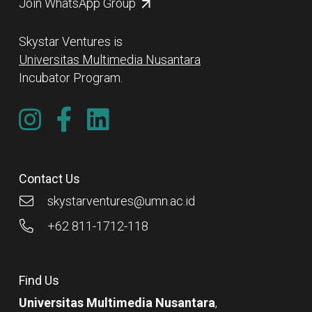
Join WhatsApp Group
Skystar Ventures is
Universitas Multimedia Nusantara
Incubator Program.
Contact Us
skystarventures@umn.ac.id
+62 811-1712-118
Find Us
Universitas Multimedia Nusantara
,