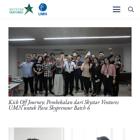
Kick Off Journey: Pembekalan dari Skystar Ventures
UMN untuk Para Skypreneur Batch 6