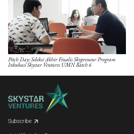
Pitch Day: Seleksi Akhir Finalis Skypreneur Program
Inkubasi Skystar Ventures UMN Batch 6
Subscribe