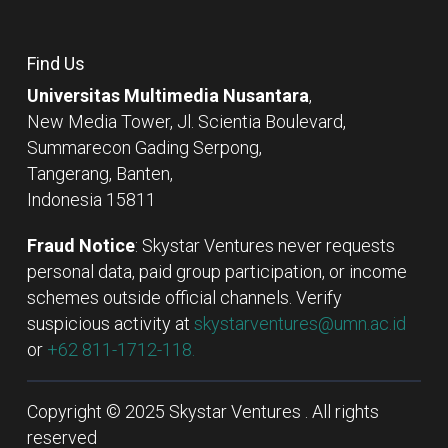
Find Us
Universitas Multimedia Nusantara
,
New Media Tower, Jl. Scientia Boulevard,
Summarecon Gading Serpong,
Tangerang, Banten,
Indonesia 15811
Fraud Notice
: Skystar Ventures never requests
personal data, paid group participation, or income
schemes outside official channels. Verify
suspicious activity at
skystarventures@umn.ac.id
or
+62 811-1712-118.
Copyright © 2025 Skystar Ventures . All rights
reserved