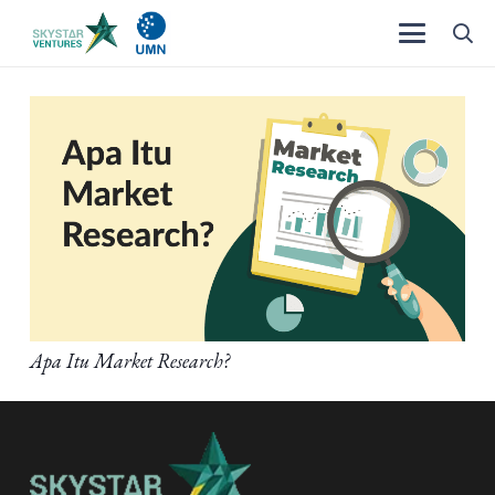
Apa Itu Market Research?