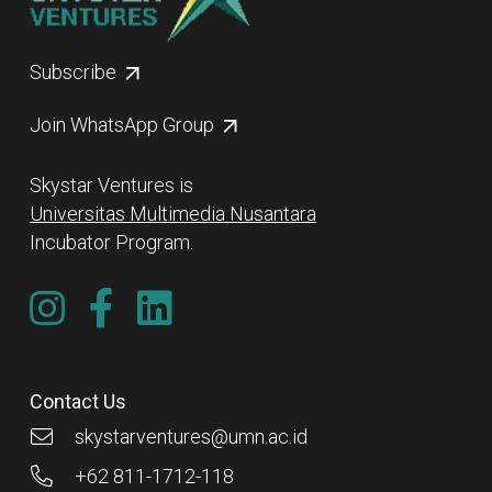
Subscribe
Join WhatsApp Group
Skystar Ventures is
Universitas Multimedia Nusantara
Incubator Program.
Contact Us
skystarventures@umn.ac.id
+62 811-1712-118