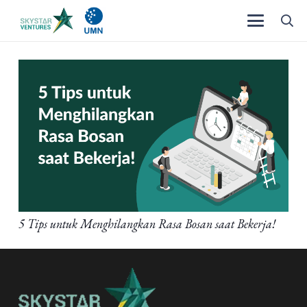
5 Tips untuk Menghilangkan Rasa Bosan saat Bekerja!