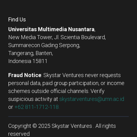
Find Us
Universitas Multimedia Nusantara
,
New Media Tower, Jl. Scientia Boulevard,
Summarecon Gading Serpong,
Tangerang, Banten,
Indonesia 15811
Fraud Notice
: Skystar Ventures never requests
personal data, paid group participation, or income
schemes outside official channels. Verify
suspicious activity at
skystarventures@umn.ac.id
or
+62 811-1712-118.
Copyright © 2025 Skystar Ventures . All rights
reserved