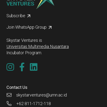
Subscribe
Join WhatsApp Group
Skystar Ventures is
Universitas Multimedia Nusantara
Incubator Program.
Contact Us
skystarventures@umn.ac.id
+62 811-1712-118