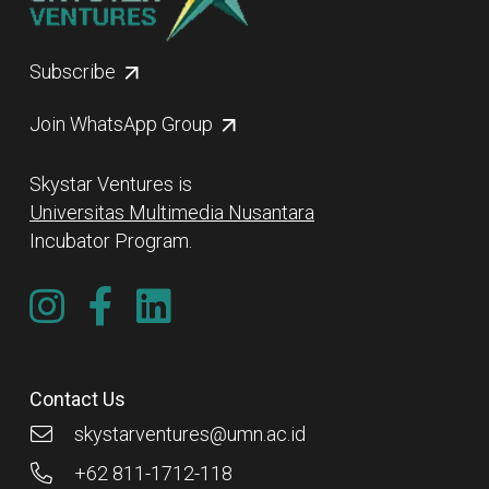
Subscribe
Join WhatsApp Group
Skystar Ventures is
Universitas Multimedia Nusantara
Incubator Program.
Contact Us
skystarventures@umn.ac.id
+62 811-1712-118