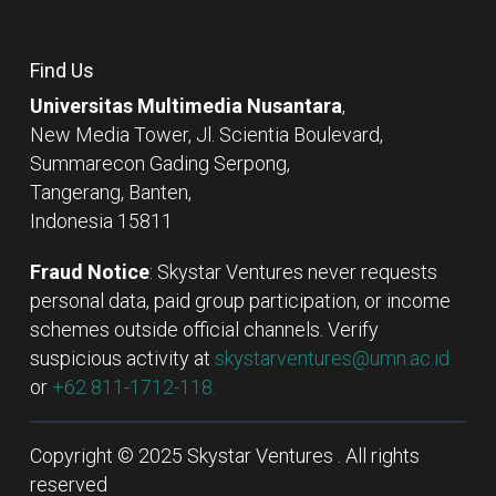
Find Us
Universitas Multimedia Nusantara
,
New Media Tower, Jl. Scientia Boulevard,
Summarecon Gading Serpong,
Tangerang, Banten,
Indonesia 15811
Fraud Notice
: Skystar Ventures never requests
personal data, paid group participation, or income
schemes outside official channels. Verify
suspicious activity at
skystarventures@umn.ac.id
or
+62 811-1712-118.
Copyright © 2025 Skystar Ventures . All rights
reserved