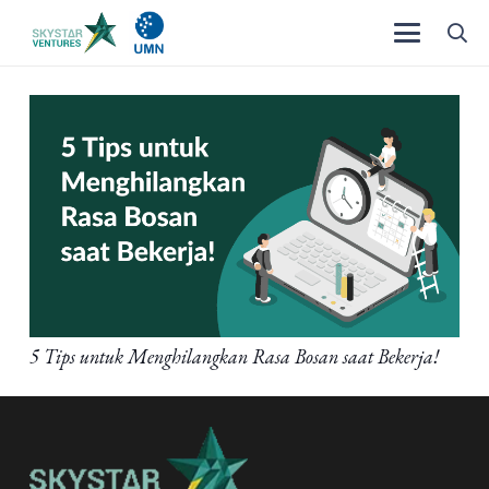
5 Tips untuk Menghilangkan Rasa Bosan saat Bekerja!