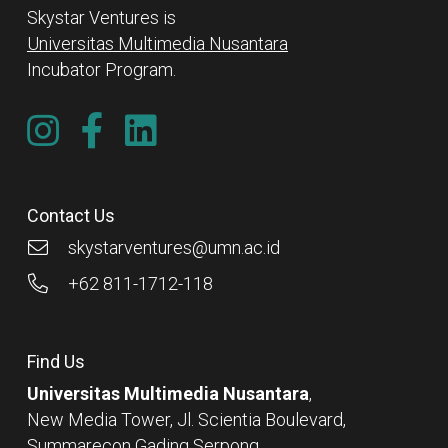
Skystar Ventures is
Universitas Multimedia Nusantara
Incubator Program.
Contact Us
skystarventures@umn.ac.id
+62 811-1712-118
Find Us
Universitas Multimedia Nusantara
,
New Media Tower, Jl. Scientia Boulevard,
Summarecon Gading Serpong,