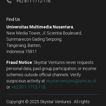
+62 811-1712-118
Find Us
Universitas Multimedia Nusantara
,
New Media Tower, Jl. Scientia Boulevard,
Summarecon Gading Serpong,
Tangerang, Banten,
Indonesia 15811
Fraud Notice
: Skystar Ventures never requests
personal data, paid group participation, or income
schemes outside official channels. Verify
suspicious activity at
skystarventures@umn.ac.id
or
+62 811-1712-118.
Copyright © 2025 Skystar Ventures . All rights