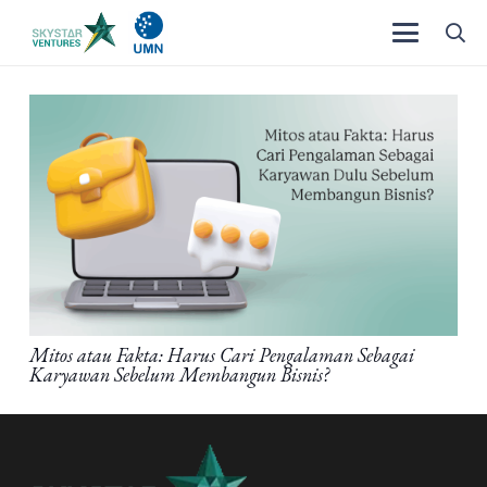
Mitos atau Fakta: Harus Cari Pengalaman Sebagai
Karyawan Sebelum Membangun Bisnis?