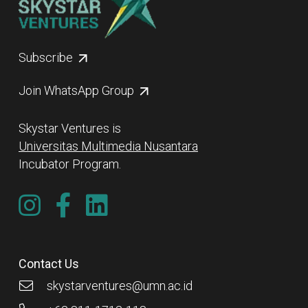
Subscribe
Join WhatsApp Group
Skystar Ventures is
Universitas Multimedia Nusantara
Incubator Program.
Contact Us
skystarventures@umn.ac.id