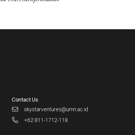
Contact Us
skystarventures@umn.ac.id
+62 811-1712-118