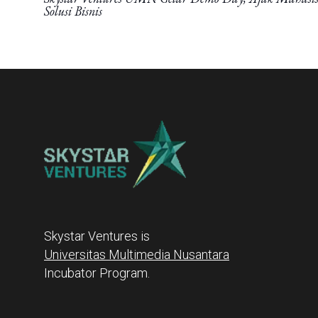
Solusi Bisnis
Skystar Ventures is
Universitas Multimedia Nusantara
Incubator Program.