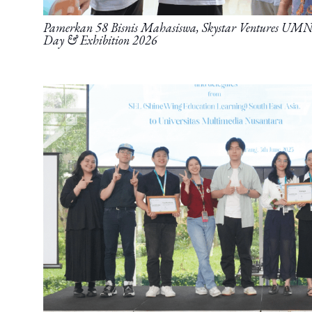
Pamerkan 58 Bisnis Mahasiswa, Skystar Ventures UMN 
Day & Exhibition 2026