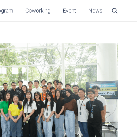
ogram
Coworking
Event
News