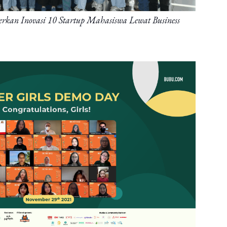
kan Inovasi 10 Startup Mahasiswa Lewat Business