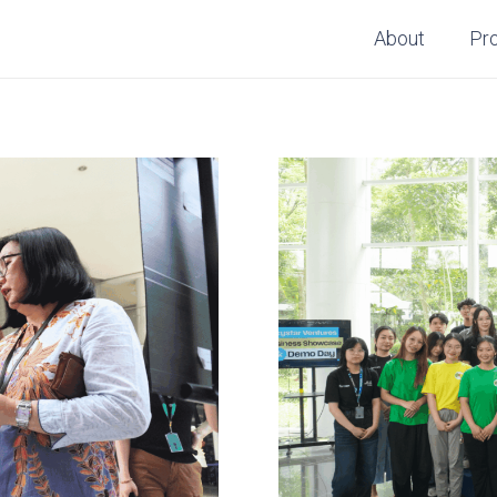
About
Pr