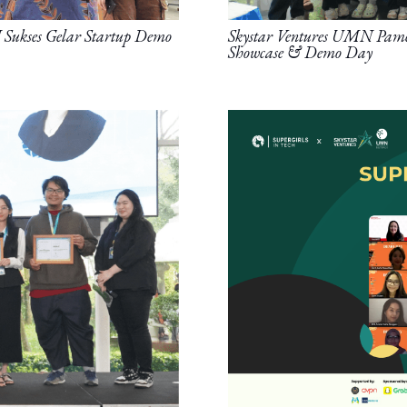
Sukses Gelar Startup Demo
Skystar Ventures UMN Pamer
Showcase & Demo Day