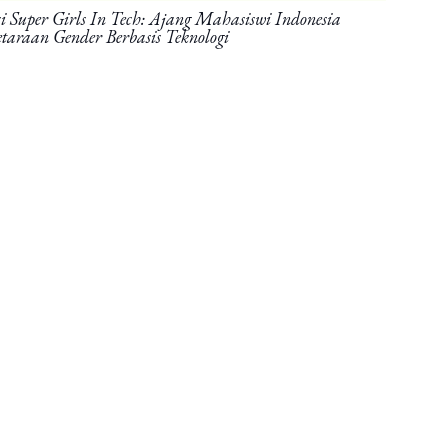
Super Girls In Tech: Ajang Mahasiswi Indonesia
taraan Gender Berbasis Teknologi