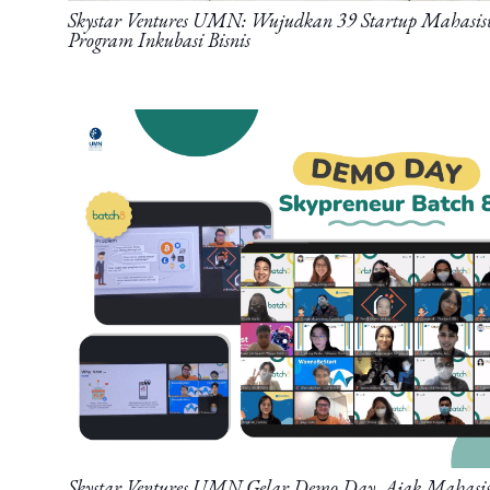
Skystar Ventures UMN: Wujudkan 39 Startup Mahasis
Program Inkubasi Bisnis
Skystar Ventures UMN Gelar Demo Day, Ajak Maha