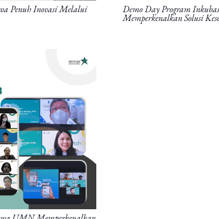
wa Penuh Inovasi Melalui
Demo Day Program Inkubasi 
Memperkenalkan Solusi Kese
siswa UMN Memperkenalkan