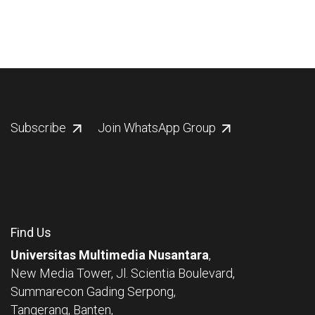
Subscribe
Join WhatsApp Group
Find Us
Universitas Multimedia Nusantara
,
New Media Tower, Jl. Scientia Boulevard,
Summarecon Gading Serpong,
Tangerang, Banten,