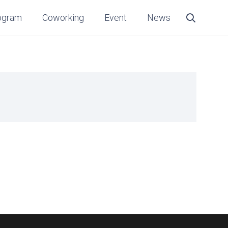
ogram
Coworking
Event
News