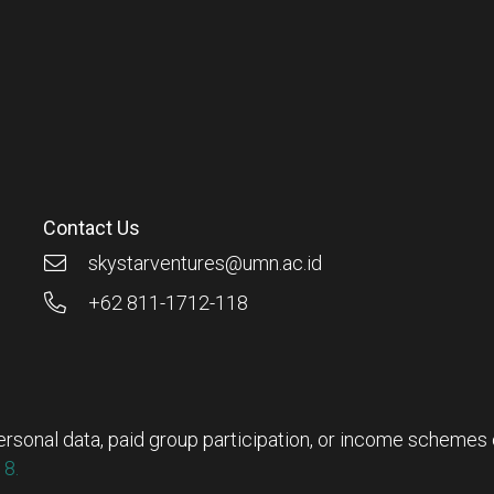
Contact Us
skystarventures@umn.ac.id
+62 811-1712-118
rsonal data, paid group participation, or income schemes ou
8.