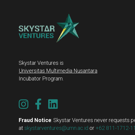
Skystar Ventures is
Universitas Multimedia Nusantara
Incubator Program.
Fraud Notice
: Skystar Ventures never requests pe
at
skystarventures@umn.ac.id
or
+62 811-1712-11