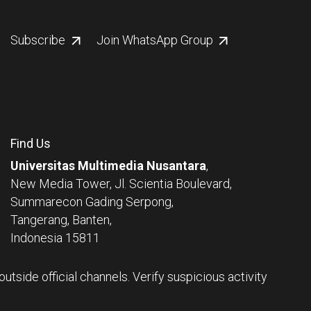
Subscribe
Join WhatsApp Group
Find Us
Universitas Multimedia Nusantara
,
New Media Tower, Jl. Scientia Boulevard,
Summarecon Gading Serpong,
Tangerang, Banten,
Indonesia 15811
tside official channels. Verify suspicious activity