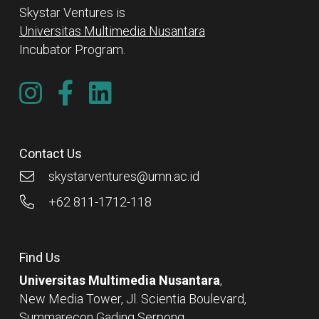
Skystar Ventures is
Universitas Multimedia Nusantara
Incubator Program.
Contact Us
skystarventures@umn.ac.id
+62 811-1712-118
Find Us
Universitas Multimedia Nusantara
,
New Media Tower, Jl. Scientia Boulevard,
Summarecon Gading Serpong,