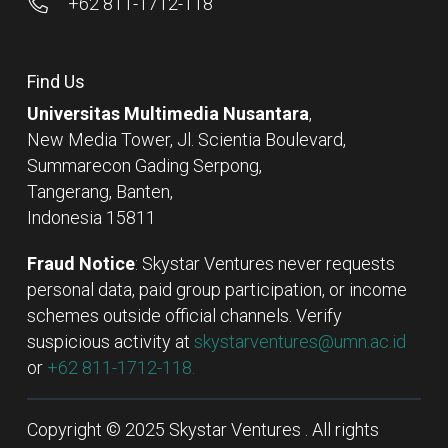
+62 811-1712-118
Find Us
Universitas Multimedia Nusantara
,
New Media Tower, Jl. Scientia Boulevard,
Summarecon Gading Serpong,
Tangerang, Banten,
Indonesia 15811
Fraud Notice
: Skystar Ventures never requests
personal data, paid group participation, or income
schemes outside official channels. Verify
suspicious activity at
skystarventures@umn.ac.id
or
+62 811-1712-118.
Copyright © 2025 Skystar Ventures . All rights