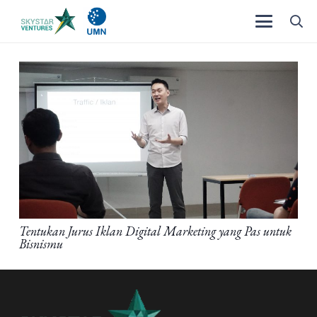
Tentukan Jurus Iklan Digital Marketing yang Pas untuk
Bisnismu