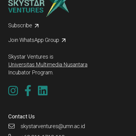
Subscribe
Join WhatsApp Group
Skystar Ventures is
Universitas Multimedia Nusantara
Incubator Program.
Contact Us
skystarventures@umn.ac.id