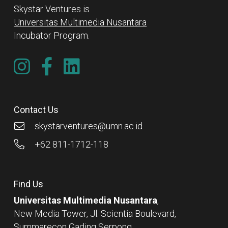
Skystar Ventures is
Universitas Multimedia Nusantara
Incubator Program.
Contact Us
skystarventures@umn.ac.id
+62 811-1712-118
Find Us
Universitas Multimedia Nusantara
,
New Media Tower, Jl. Scientia Boulevard,
Summarecon Gading Serpong,