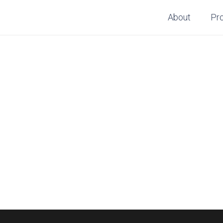
About
Pr