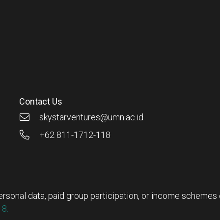
Contact Us
skystarventures@umn.ac.id
+62 811-1712-118
rsonal data, paid group participation, or income schemes ou
8.