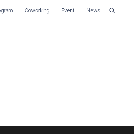
ogram
Coworking
Event
News