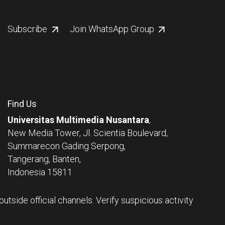
Subscribe
Join WhatsApp Group
Find Us
Universitas Multimedia Nusantara
,
New Media Tower, Jl. Scientia Boulevard,
Summarecon Gading Serpong,
Tangerang, Banten,
Indonesia 15811
tside official channels. Verify suspicious activity