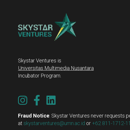
Skystar Ventures is
Universitas Multimedia Nusantara
Incubator Program.
Fraud Notice
: Skystar Ventures never requests pe
at
skystarventures@umn.ac.id
or
+62 811-1712-11