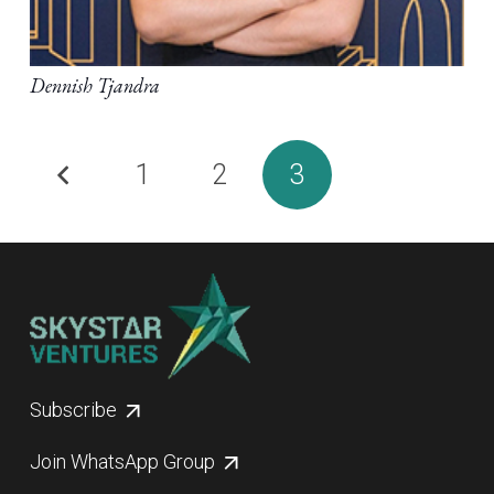
Dennish Tjandra
1
2
3
Subscribe
Join WhatsApp Group