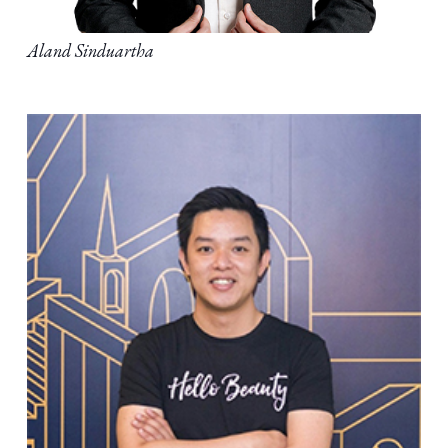
Aland Sinduartha