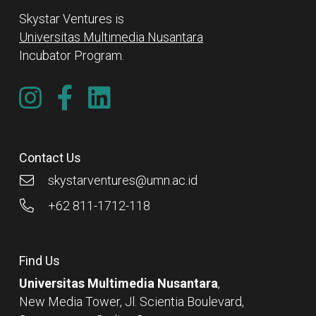
Skystar Ventures is
Universitas Multimedia Nusantara
Incubator Program.
Contact Us
skystarventures@umn.ac.id
+62 811-1712-118
Find Us
Universitas Multimedia Nusantara
,
New Media Tower, Jl. Scientia Boulevard,