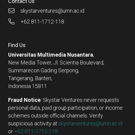
Contact Us
skystarventures@umn.ac.id
+62 811-1712-118
Find Us
Universitas Multimedia Nusantara
,
New Media Tower, Jl. Scientia Boulevard,
Summarecon Gading Serpong,
Tangerang, Banten,
Indonesia 15811
Fraud Notice
: Skystar Ventures never requests
personal data, paid group participation, or income
schemes outside official channels. Verify
suspicious activity at
skystarventures@umn.ac.id
or
+62 811-1712-118.