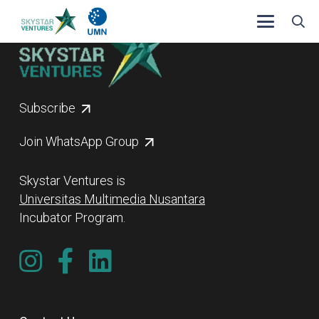
Subscribe
Join WhatsApp Group
Skystar Ventures is
Universitas Multimedia Nusantara
Incubator Program.