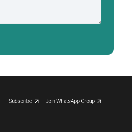
Subscribe
Join WhatsApp Group