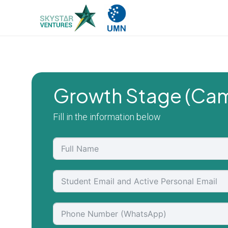
Growth Stage (Cam
Fill in the information below