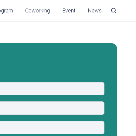
ogram
Coworking
Event
News