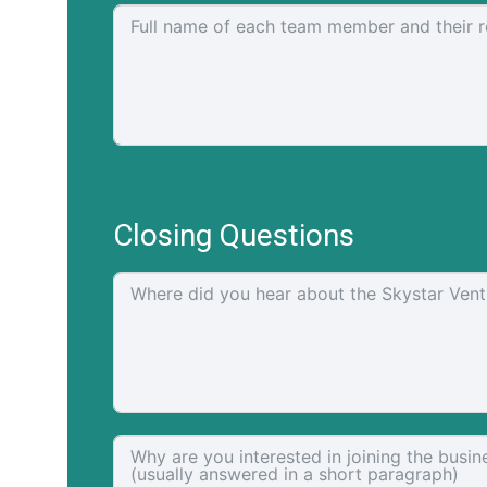
Closing Questions