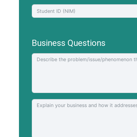
Business Questions