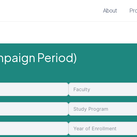
About
Pr
paign Period)