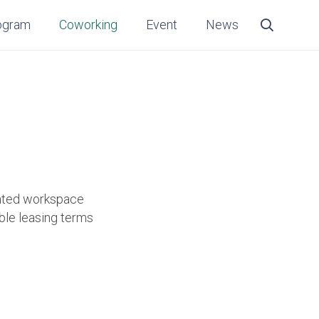
ogram
Coworking
Event
News
cated workspace
ible leasing terms