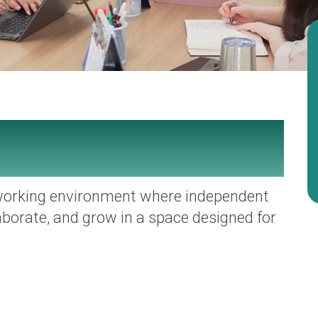
working environment where independent
aborate, and grow in a space designed for