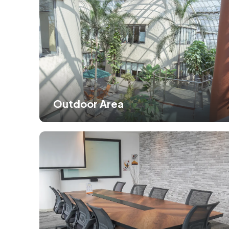
Outdoor Area