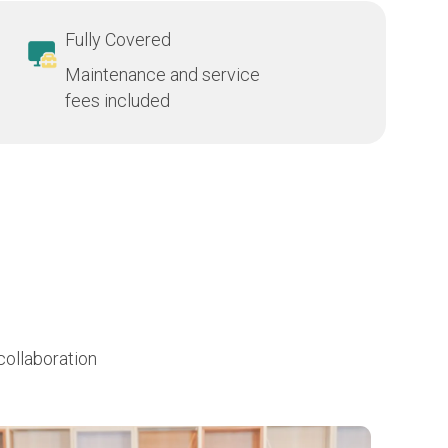
Fully Covered
Maintenance and service
fees included
collaboration