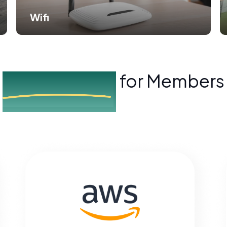
Wifi
Exclusive Perks
for Members