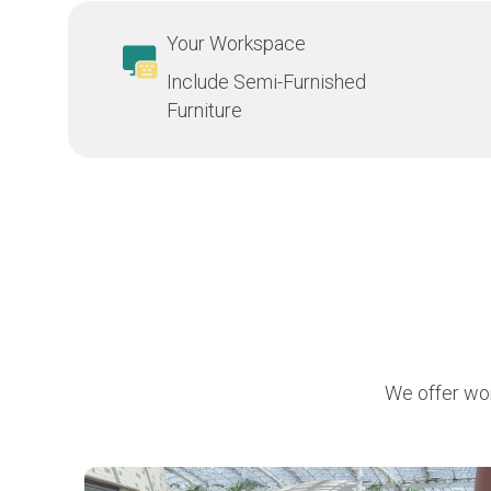
Your Workspace
Include Semi-Furnished
Furniture
We offer wor