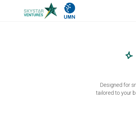
Designed for s
tailored to your 