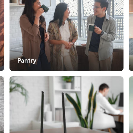
Pantry