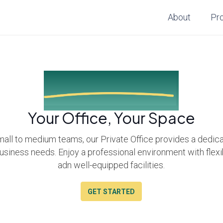
About
Pr
Small Office Space
Your Office, Your Space
mall to medium teams, our Private Office provides a dedi
business needs. Enjoy a professional environment with flex
adn well-equipped facilities.
GET STARTED