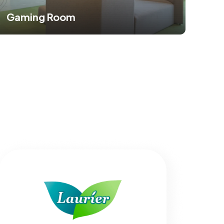
Gaming Room