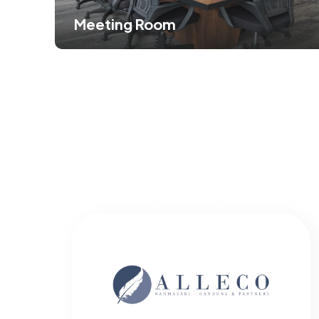
Meeting Room