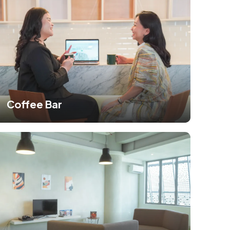
Coffee Bar