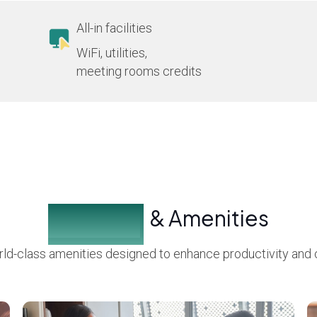
All-in facilities
WiFi, utilities,
meeting rooms credits
Facilities
& Amenities
ld-class amenities designed to enhance productivity and 