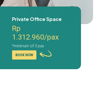
Private Office Space
Rp
1.312.960/pax
*minimum of 3 pax
BOOK NOW