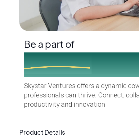
Be a part of
Skystar Family
Skystar Ventures offers a dynamic co
professionals can thrive. Connect, coll
productivity and innovation
Product Details